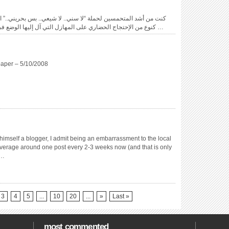
يعي.. بس بحريني..” التي أطلقها محمود اليوسف في العام المنصرم،
كنوع من الإحتجاج الحضاري على المهازل التي آل إليها الوضع في المنطقة بسبب الصراعات و التفرقة الطائفية …
aper – 5/10/2008
imself a blogger, I admit being an embarrassment to the local
verage around one post every 2-3 weeks now (and that is only
 …
3
4
5
...
10
20
...
»
Last »
most commented