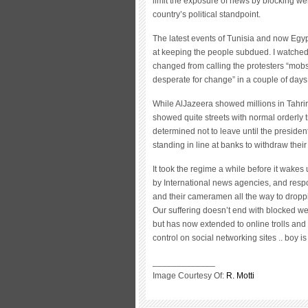
limit the exposure of news by blocking webs
country’s political standpoint.
The latest events of Tunisia and now Egy
at keeping the people subdued. I watched
changed from calling the protesters “mob
desperate for change” in a couple of days
While AlJazeera showed millions in Tahri
showed quite streets with normal orderly t
determined not to leave until the presiden
standing in line at banks to withdraw their
It took the regime a while before it wakes u
by International news agencies, and resp
and their cameramen all the way to droppin
Our suffering doesn’t end with blocked we
but has now extended to online trolls a
control on social networking sites .. boy is
_____________
Image Courtesy Of:
R. Motti