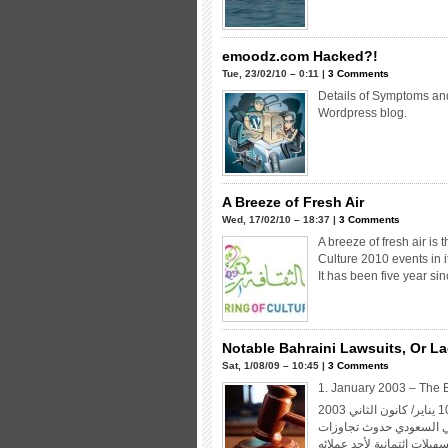
emoodz.com Hacked?!
Tue, 23/02/10 – 0:11 |
3 Comments
Details of Symptoms and
Wordpress blog.
A Breeze of Fresh Air
Wed, 17/02/10 – 18:37 |
3 Comments
A breeze of fresh air is 
Culture 2010 events in it
It has been five year si
Notable Bahraini Lawsuits, Or Lac
Sat, 1/08/09 – 10:45 |
3 Comments
1. January 2003 – The 
نقلت صحيفة «الوسط» وغيرها من الصحف البحرينية صبيحة الجمعة 10 يناير/ كانون الثاني 2003
الآتي: «اعلن المصرف الب