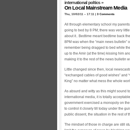
international poltics
»
On Local Mainstream Media
Thu, 10/02/11 – 17:11 |
3 Comments
All through elementary school my parents i
going to bed by 8 PM; there was very little
about it.. Bedtime meant bedtime back the
8PM was when the “main news bulletin” of 
remember being dragged to bed while th
up to the Amir (at the time) kissing him an
making it to the rest of the news bulletin
Little changed since then, local newscasts 
“exchanged cables of good wishes” and “vi
King” no matter what mess the whole worl
As absurd and witty as this might sound 
international media, it is totally acceptab
government exercised a monopoly on the lo
to control it closely till today under the 
public dissent, the situation in the rest of
The mindset of those in charge are still st