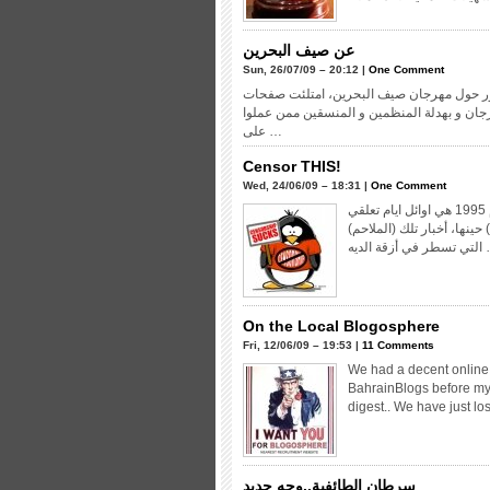
عن صيف البحرين
Sun, 26/07/09 – 20:12 |
One Comment
كان حديث جل المجالس التي حضرتها خلال ال
الجرائد وشمر كتاب الأعمدة عن سواعدهم للد
على …
Censor THIS!
Wed, 24/06/09 – 18:31 |
One Comment
بسبب اللأحداث التي كانت تعصف بالبلاد ايامها، كانت بدايات عام 1995 هي اوائل ايام تعلقي
بالسياسة، اذكر جيداً كم كن
التي تسطر ف
On the Local Blogosphere
Fri, 12/06/09 – 19:53 |
11 Comments
We had a decent online 
BahrainBlogs before my
digest.. We have just lost
سرطان الطائفية..وجه جديد