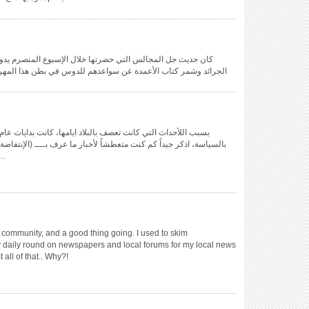
إسبوع المنصرم يدور حول مهرجان صيف البحرين، امتلئت صفحات
وس في بطن هذا المهرجان و بهدلة المنظمين و المنسقين ممن عملوا
ت متعطشاً لأخبار ما عرف بــــ (الإنتفاضة) حينها، أخبار تلك (الملاحم)
ي أزقة الديه …
community, and a good thing going. I used to skim
 daily round on newspapers and local forums for my local news
 all of that.. Why?!