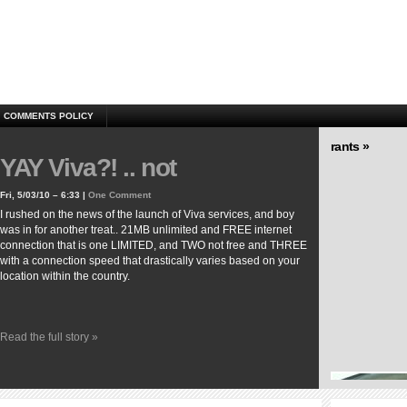
COMMENTS POLICY
rants »
YAY Viva?! .. not
Fri, 5/03/10 – 6:33 |
One Comment
I rushed on the news of the launch of Viva services, and boy
was in for another treat.. 21MB unlimited and FREE internet
connection that is one LIMITED, and TWO not free and THREE
with a connection speed that drastically varies based on your
location within the country.
Read the full story »