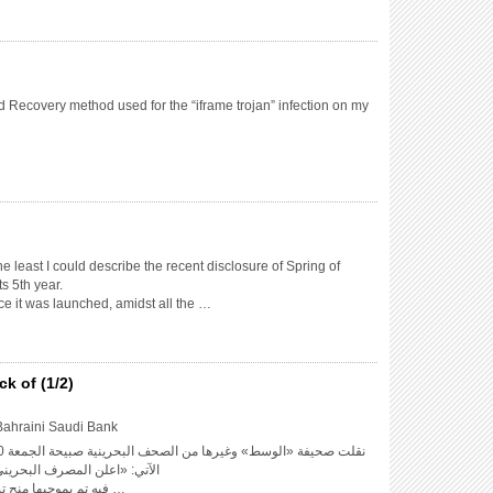
 Recovery method used for the “iframe trojan” infection on my
the least I could describe the recent disclosure of Spring of
s 5th year.
nce it was launched, amidst all the …
k of (1/2)
Bahraini Saudi Bank
حريني السعودي حدوث تجاوزات
فيه تم بموجبها منح تسهيلات ائتمانية لأحد عملائه …