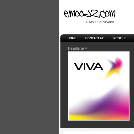
HOME
CONTACT ME
PROFILE
headline »