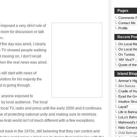
Pages
Comments P
Contact Me
mposed a very strict rule of
Profile
 room for discussion or talk
Recent Po
n..
the day was aired, I clearly
On Local Ma
On Local He
e TV showed people walking
On Tunisia
d moving on, I don’t recall
YAY Viva?! ..
 when the real news was aired.
Quote of th
still start with news of
Island Blo
sitors for his majesty the
Ammar’s Hi
d is going through.
Bint Battuta
Cradle of H
to anyone exposed to
Eyad the Gr
Intuitive Str
le by local audience. The local
Layal7
cal TV, radio and press until the early 2000 and it continues
Life in Bahra
guise of protecting national unity and making sure to minimize
LuLu’s Bahr
 the Arab world isn’t of much different with a few exceptions.
Mahmood’s 
Nido Genera
uck back in the 1970s, still believing that they can control and
Odd Bahrain