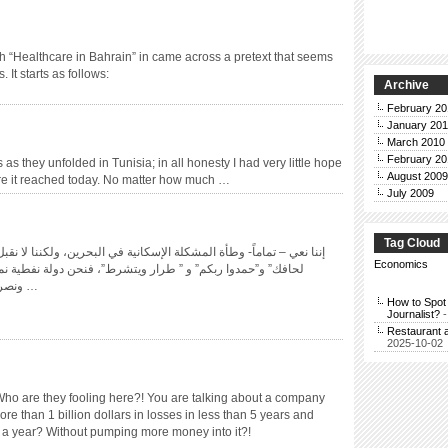
rch “Healthcare in Bahrain” in came across a pretext that seems
 It starts as follows:
Archive
February 20
January 201
March 2010
February 20
as they unfolded in Tunisia; in all honesty I had very little hope
August 2009
ere it reached today. No matter how much …
July 2009
Tag Cloud
مشكلة الإسكانية في البحرين، ولكننا لا نقبل بأن تحل بأسلوب ”على قد
Economics
” طرار ويتشرط”، فنحن دولة نفطية نملك أراضيَ شاسعة للهبات،
ونصرف الملايين على مهرجانات …
How to Spot 
Journalist?
-
Restaurant 
2025-10-02
Who are they fooling here?! You are talking about a company
e than 1 billion dollars in losses in less than 5 years and
e in a year? Without pumping more money into it?!