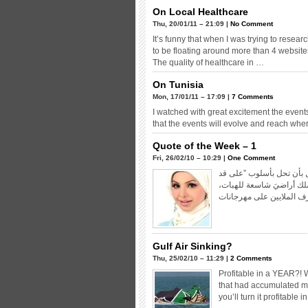
On Local Healthcare
Thu, 20/01/11 – 21:09 |
No Comment
It’s funny that when I was trying to resea
to be floating around more than 4 websites.
The quality of healthcare in …
On Tunisia
Mon, 17/01/11 – 17:09 |
7 Comments
I watched with great excitement the events 
that the events will evolve and reach wh
Quote of the Week – 1
Fri, 26/02/10 – 10:29 |
One Comment
إننا نعي – تماماً- وطأة ال
لحافك” و”حمدوا ربكم” و 
Gulf Air Sinking?
Thu, 25/02/10 – 11:29 |
2 Comments
Profitable in a YEAR?! 
that had accumulated mor
you’ll turn it profitabl