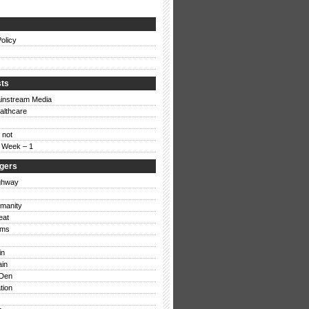
Rant: Stupid Blogs
olicy
Mon, 18/02/08 – 16:13 |
15 Comments
sts
instream Media
althcare
 not
e Week – 1
ggers
ghway
umanity
eat
ums
in
ain
Den
tion