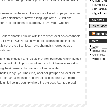
ites and turning a blind eye to stories that isn’t in line with the
Others & M
Rayyash's 
Silly Bahraini
هذيان الحرو
pt revealed to the world the amount of aired propaganda aimed
 with astonishment how the language of the TV stations
Archives
sters and hooligans” to suddenly “brave youth who are
.
Island B
r Square chanting “Down with the regime” local news channels
raffic, while AlJazeera showed protestors sleeping in tents
Meta
t is out of the office, local news channels showed people
Log in
 salaries.
Entries
RSS
Comments
p to the situation and realize that their barricade was infiltrated
WordPress.
onded with the imprisonment and attack of the news reporters
g the AlJazeera channel out of their satellite.
bsites, blogs, youtube clips, facebook groups and local forums,
nd propaganda websites and threatens to impose even more
 it fun to live in a country where the big boys fear free press!