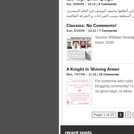
Tue, 9/06/09 – 18:12 |
4 Comments
كنت من أشد المتحمسين لحملة “لا سني.. لا ش
Classics: No Comments!
Sun, 5/10/08 – 23:41 |
7 Comments
Source: AlWatan Newsp
Issue: 1030
A Knight in Shining Armor
Mon, 7/07/08 – 11:34 |
16 Comments
For someone who calls h
blogging community! I a
on good days, or when
Page 1 of 25
1
2
recent posts