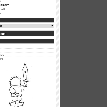
E
Chimney
 Girl
ف
logs:
RSS
org