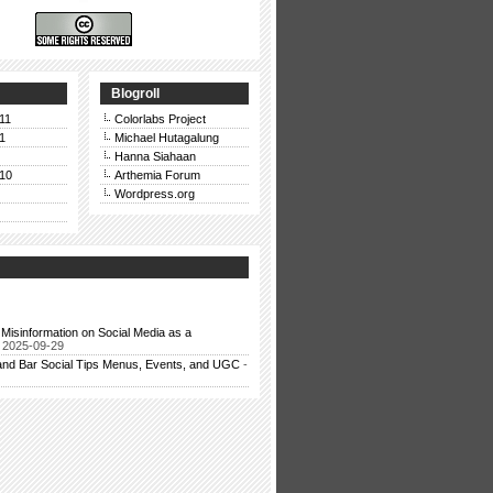
Blogroll
11
Colorlabs Project
1
Michael Hutagalung
Hanna Siahaan
10
Arthemia Forum
Wordpress.org
Misinformation on Social Media as a
 2025-09-29
and Bar Social Tips Menus, Events, and UGC
-