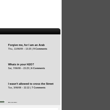
Forgive me, for I am an Arab
Thu, 11/06/09 – 13:25 |
9 Comments
Whats in your H2O?
Sat, 7/06/08 – 23:25 |
6 Comments
I wasn’t allowed to cross the Street
Tue, 3/06/08 – 22:22 |
7 Comments
BANG!
Tue, 3/06/08 – 22:22 |
12 Comments